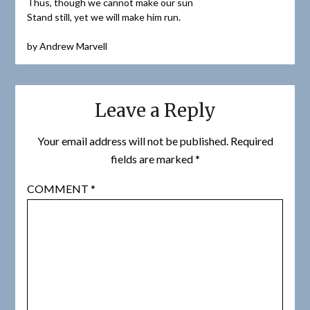
Thus, though we cannot make our sun
Stand still, yet we will make him run.
by Andrew Marvell
Leave a Reply
Your email address will not be published.
Required
fields are marked
*
COMMENT
*