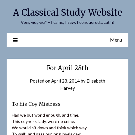
Skip
A Classical Study Website
to
content
Veni, vidi, vici" ~ I came, I saw, I conquered… Latin!
Menu
For April 28th
Posted on
April 28, 2014
by
Elisabeth
Harvey
To his Coy Mistress
Had we but world enough, and time,
This coyness, lady, were no crime.
We would sit down and think which way
To walk, and pass our long love’s day;