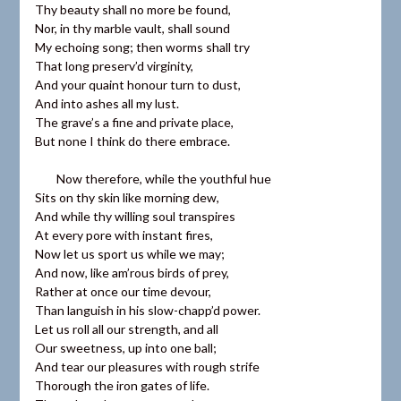
Thy beauty shall no more be found,
Nor, in thy marble vault, shall sound
My echoing song; then worms shall try
That long preserv’d virginity,
And your quaint honour turn to dust,
And into ashes all my lust.
The grave’s a fine and private place,
But none I think do there embrace.
Now therefore, while the youthful hue
Sits on thy skin like morning dew,
And while thy willing soul transpires
At every pore with instant fires,
Now let us sport us while we may;
And now, like am’rous birds of prey,
Rather at once our time devour,
Than languish in his slow-chapp’d power.
Let us roll all our strength, and all
Our sweetness, up into one ball;
And tear our pleasures with rough strife
Thorough the iron gates of life.