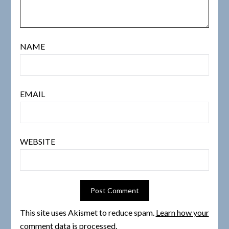
NAME
EMAIL
WEBSITE
This site uses Akismet to reduce spam.
Learn how your
comment data is processed.