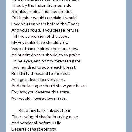
Thou by the Indian Ganges’ side
Shouldst rubies find; I by the tide
Of Humber would complain. I would
Love you ten years before the Flood;
And you should, if you please, refuse
Till the conversion of the Jews.
My vegetable love should grow
Vaster than empires, and more slow.
An hundred years should go to praise
Thine eyes, and on thy forehead gaze;
Two hundred to adore each breast,
But thirty thousand to the rest;
An age at least to every part,
And the last age should show your heart.
For, lady, you deserve this state,
Nor would I love at lower rate.
But at my back I always hear
Time’s winged chariot hurrying near;
And yonder all before us lie
Deserts of vast eternity.