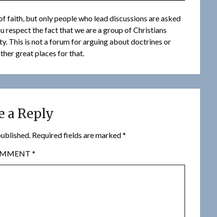
f faith, but only people who lead discussions are asked
you respect the fact that we are a group of Christians
. This is not a forum for arguing about doctrines or
ther great places for that.
e a Reply
published.
Required fields are marked
*
OMMENT
*