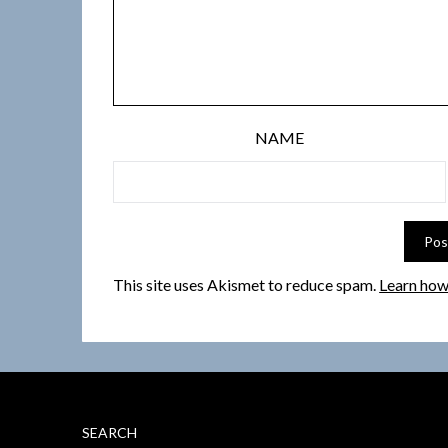
NAME
This site uses Akismet to reduce spam.
Learn how
SEARCH