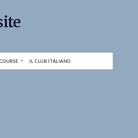
ite
 COURSE
IL CLUB ITALIANO