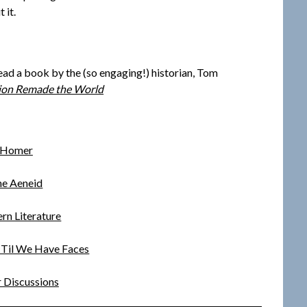
 it.
read a book by the (so engaging!) historian, Tom
tion Remade the World
Homer
e Aeneid
rn Literature
~ Til We Have Faces
 Discussions