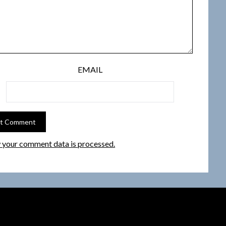
EMAIL
 your comment data is processed.