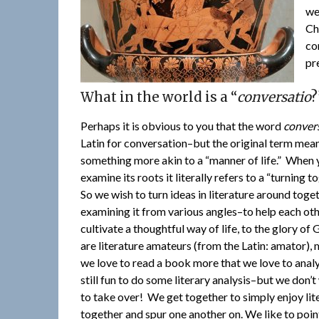
we
Ch
co
pr
What in the world is a “
conversatio
?
Perhaps it is obvious to you that the word
conver
Latin for conversation–but the original term mea
something more akin to a “manner of life.” When
examine its roots it literally refers to a “turning t
So we wish to turn ideas in literature around toget
examining it from various angles–to help each ot
cultivate a thoughtful way of life, to the glory of
are literature amateurs (from the Latin: amator),
we love to read a book more that we love to analyz
still fun to do some literary analysis–but we don’t
to take over! We get together to simply enjoy lit
together and spur one another on. We like to poin