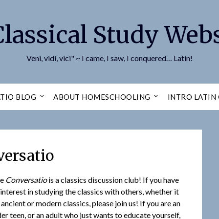
Classical Study Webs
Veni, vidi, vici" ~ I came, I saw, I conquered… Latin!
TIO BLOG
ABOUT HOMESCHOOLING
INTRO LATIN
ersatio
he
Conversatio
is a classics discussion club! If you have
 interest in studying the classics with others, whether it
 ancient or modern classics, please join us! If you are an
der teen, or an adult who just wants to educate yourself,