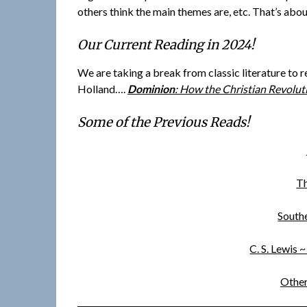
others think the main themes are, etc. That’s about
Our Current Reading in 2024!
We are taking a break from classic literature to 
Holland….
Dominion
: How the Christian Revolu
Some of the Previous Reads!
Th
Southe
C. S. Lewis 
Other