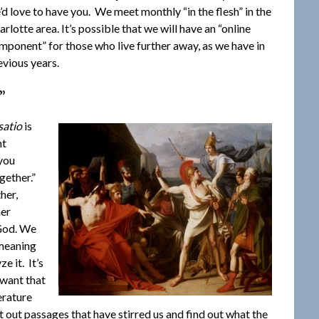
’d love to have you. We meet monthly “in the flesh” in the
arlotte area. It’s possible that we will have an “online
mponent” for those who live further away, as we have in
evious years.
”
satio
is
nt
 you
ogether.”
her,
her
 God. We
 meaning
e it. It’s
 want that
erature
t out passages that have stirred us and find out what the