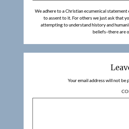
We adhere to a Christian ecumenical statement o
to assent to it. For others we just ask that 
attempting to understand history and humanity
beliefs–there are o
Leav
Your email address will not be 
C