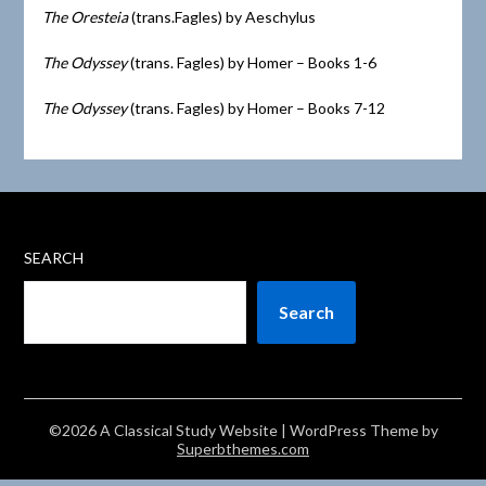
The Oresteia
(trans.Fagles) by Aeschylus
The Odyssey
(trans. Fagles) by Homer – Books 1-6
The Odyssey
(trans. Fagles) by Homer – Books 7-12
SEARCH
Search
©2026 A Classical Study Website
| WordPress Theme by
Superbthemes.com