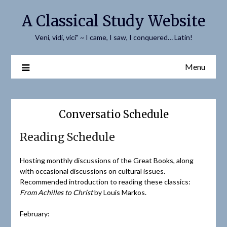
Skip
A Classical Study Website
to
content
Veni, vidi, vici" ~ I came, I saw, I conquered… Latin!
Menu
Conversatio Schedule
Reading Schedule
Hosting monthly discussions of the Great Books, along
with occasional discussions on cultural issues.
Recommended introduction to reading these classics:
From Achilles to Christ
by Louis Markos.
February: