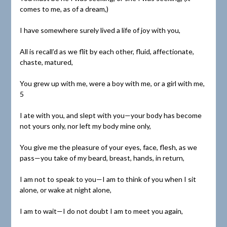
comes to me, as of a dream,)
I have somewhere surely lived a life of joy with you,
All is recall’d as we flit by each other, fluid, affectionate,
chaste, matured,
You grew up with me, were a boy with me, or a girl with me,
5
I ate with you, and slept with you—your body has become
not yours only, nor left my body mine only,
You give me the pleasure of your eyes, face, flesh, as we
pass—you take of my beard, breast, hands, in return,
I am not to speak to you—I am to think of you when I sit
alone, or wake at night alone,
I am to wait—I do not doubt I am to meet you again,