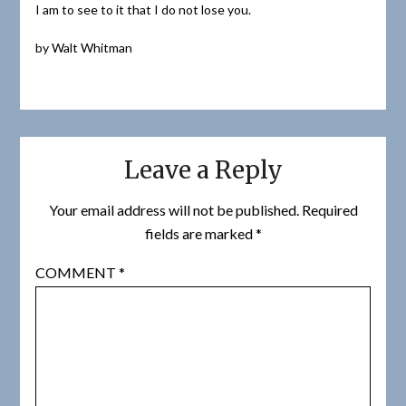
I am to see to it that I do not lose you.
by Walt Whitman
Leave a Reply
Your email address will not be published.
Required
fields are marked
*
COMMENT
*