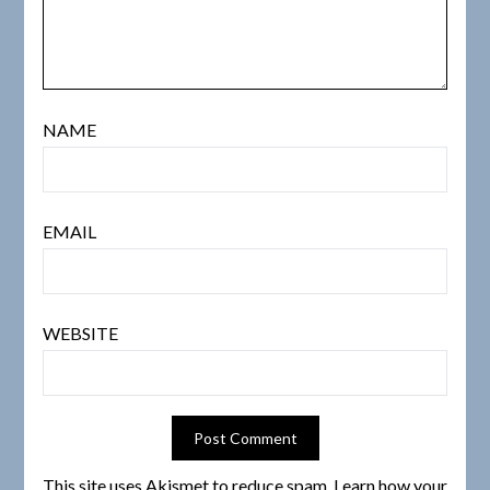
NAME
EMAIL
WEBSITE
This site uses Akismet to reduce spam.
Learn how your