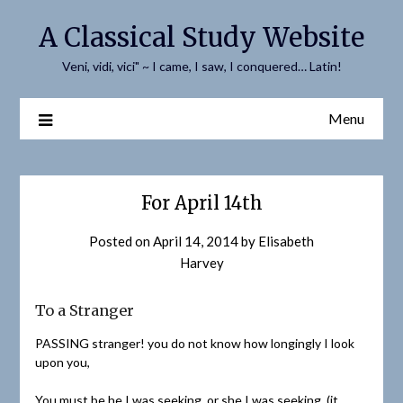
Skip
A Classical Study Website
to
content
Veni, vidi, vici" ~ I came, I saw, I conquered… Latin!
Menu
For April 14th
Posted on
April 14, 2014
by
Elisabeth
Harvey
To a Stranger
PASSING stranger! you do not know how longingly I look
upon you,
You must be he I was seeking, or she I was seeking, (it